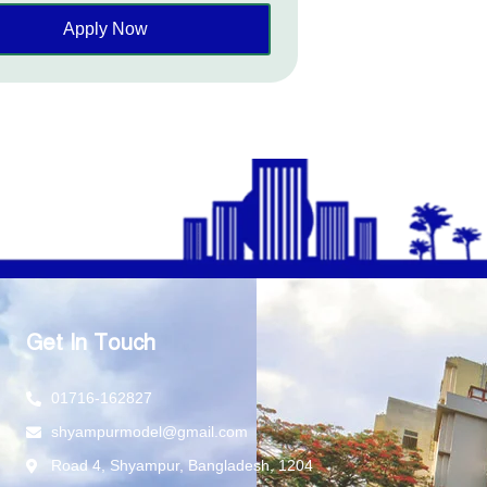
Apply Now
Get In Touch
01716-162827
shyampurmodel@gmail.com
Road 4, Shyampur, Bangladesh, 1204