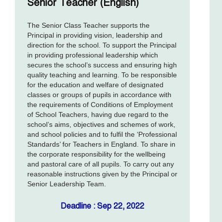
Senior Teacher (English)
The Senior Class Teacher supports the
Principal in providing vision, leadership and
direction for the school. To support the Principal
in providing professional leadership which
secures the school’s success and ensuring high
quality teaching and learning. To be responsible
for the education and welfare of designated
classes or groups of pupils in accordance with
the requirements of Conditions of Employment
of School Teachers, having due regard to the
school’s aims, objectives and schemes of work,
and school policies and to fulfil the ‘Professional
Standards’ for Teachers in England. To share in
the corporate responsibility for the wellbeing
and pastoral care of all pupils. To carry out any
reasonable instructions given by the Principal or
Senior Leadership Team.
Deadline : Sep 22, 2022