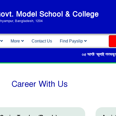
vt. Model School & College
Shyampur, Bangladesh, 1204
More
Contact Us
Find Payslip
০৫ আগষ্ট ‘জুলাই গণঅভ্যুত্থান দি
Career With Us