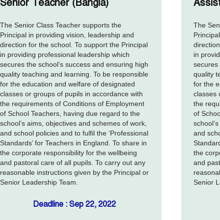
Senior Teacher (Bangla)
Assis
The Senior Class Teacher supports the
The Seni
Principal in providing vision, leadership and
Principa
direction for the school. To support the Principal
direction
in providing professional leadership which
in provi
secures the school’s success and ensuring high
secures 
quality teaching and learning. To be responsible
quality 
for the education and welfare of designated
for the 
classes or groups of pupils in accordance with
classes 
the requirements of Conditions of Employment
the requ
of School Teachers, having due regard to the
of Schoo
school’s aims, objectives and schemes of work,
school’s
and school policies and to fulfil the ‘Professional
and schoo
Standards’ for Teachers in England. To share in
Standard
the corporate responsibility for the wellbeing
the corp
and pastoral care of all pupils. To carry out any
and past
reasonable instructions given by the Principal or
reasonab
Senior Leadership Team.
Senior 
Deadline : Sep 22, 2022