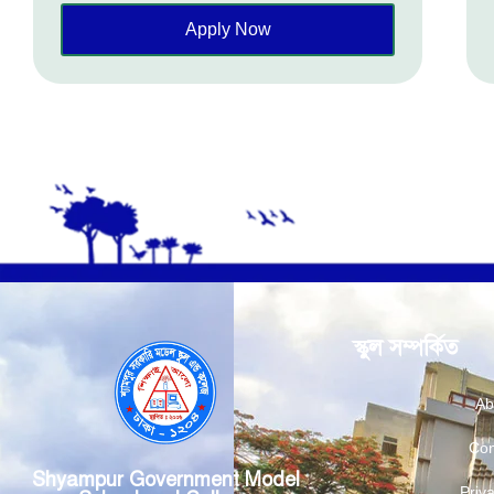
Apply Now
স্কুল সম্পর্কিত
Ab
Con
Shyampur Government Model
Priva