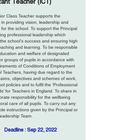
tant Teacher (ICT)
or Class Teacher supports the
l in providing vision, leadership and
 for the school. To support the Principal
ding professional leadership which
the school’s success and ensuring high
teaching and learning. To be responsible
education and welfare of designated
or groups of pupils in accordance with
irements of Conditions of Employment
l Teachers, having due regard to the
 aims, objectives and schemes of work,
l policies and to fulfil the ‘Professional
s’ for Teachers in England. To share in
orate responsibility for the wellbeing
oral care of all pupils. To carry out any
le instructions given by the Principal or
Leadership Team.
Deadline : Sep 22, 2022