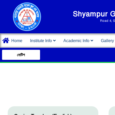
Shyampur Go
Road 4, 
Home
Institute Info
Academic Info
Gallery
নোটিশ