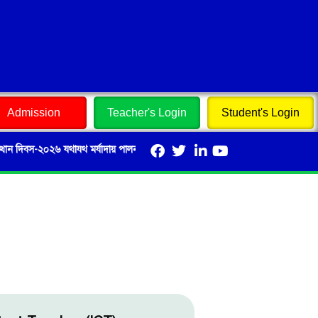
Admission
Teacher's Login
Student's Login
বস-২০২৬ যথাযথ মর্যাদায় পালন এবং এ লক্ষ্যে বিভিন্ন প্রতিযোগিতায় শিক্ষার্থীদের অংশগ্রহণ