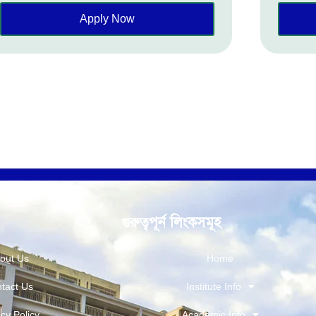
Apply Now
গুরুত্বপূর্ন লিংকসমূহ
out Us
Home
tact Us
Institute Info
cy Policy
Academic Info